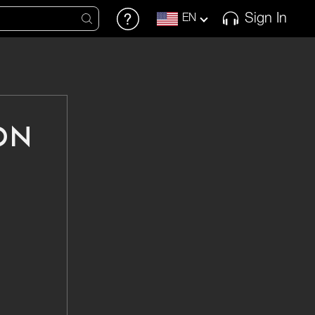
Sign In
EN
ON