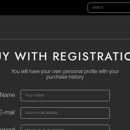
UY WITH REGISTRATI
You will have your own personal profile with your
purchase history
Name
E‑mail