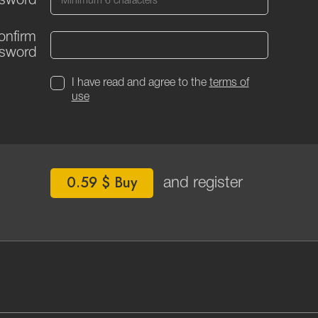
sword
onfirm
sword
I have read and agree to the
terms of
use
0.59 $ Buy
and register