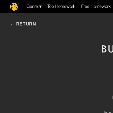
Genre
Top Homework
Free Homework
RETURN
B