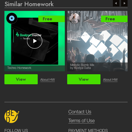
Similar Homework
Free
Free
Melodic Bomb Mix
Techno Homework
by Kostya Outta
View
View
About HW
About HW
Contact Us
Terms of Use
PAYMENT METHODS
FOLLOW US