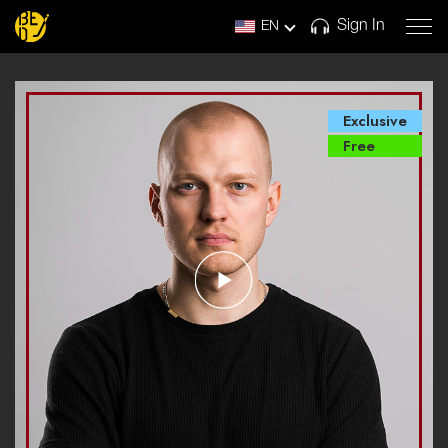
Sign In
EN
Exclusive
Free