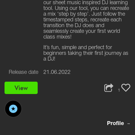
our sheet music inspired DJ learning
tool. Using our tool, you can recreate
a mix ‘step by step’. Just follow the
timestamped steps, recreate each
transition the DJ does and
seamlessly create your first world
class mixes!
It’s fun, simple and perfect for
beginners taking their first journey as
a DJ!
Release date
21.06.2022
View
1
Profile