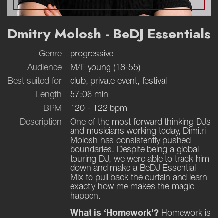
Dmitry Molosh - BeDJ Essentials
Genre
progressive
Audience
M/F young (18-55)
Best suited for
club, private event, festival
Length
57:06 min
BPM
120 - 122 bpm
Description
One of the most forward thinking DJs
and musicians working today, Dimitri
Molosh has consistently pushed
boundaries. Despite being a global
touring DJ, we were able to track him
down and make a BeDJ Essential
Mix to pull back the curtain and learn
exactly how me makes the magic
happen.
What is ‘Homework’?
Homework is