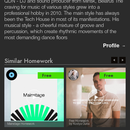
QDN - DJ and sound producer from Minsk, Belarus The
craving for music of various styles grew into a
professional hobby in 2010. The main style has always
been the Tech House in most of its manifestations. His
musical style - a cheerful mixture of groove and
percussion, which create rhythmic movements of the
most demanding dance floors
Profile
Similar Homework
Free
Free
Free Homework
Mainstage Homework
by Kostya Outta