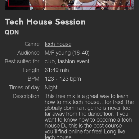
Tech House Session
QDN
Genre
tech house
Audience
M/F young (18-40)
Best suited for
club, fashion event
Length
61:49 min
BPM
123 - 123 bpm
Times of day
Night
Description
This free mix is a great way to learn
how to mix tech house…for free! The
globally dominant genre is never too
far away from the dancefloor. If you
want to know how to become a tech
house DJ this is the best course
you’ll find online for free! Long live
tech house.