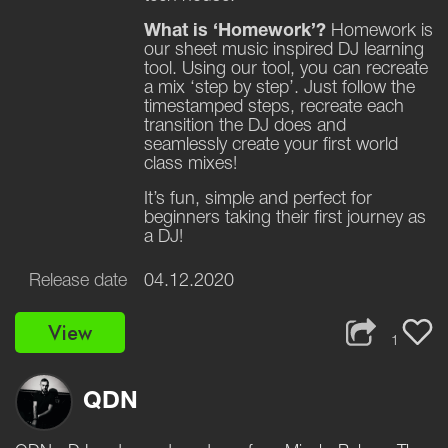
What is ‘Homework’?
Homework is
our sheet music inspired DJ learning
tool. Using our tool, you can recreate
a mix ‘step by step’. Just follow the
timestamped steps, recreate each
transition the DJ does and
seamlessly create your first world
class mixes!
It’s fun, simple and perfect for
beginners taking their first journey as
a DJ!
Release date
04.12.2020
View
1
QDN