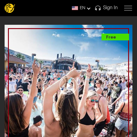
Sign In
EN
Free